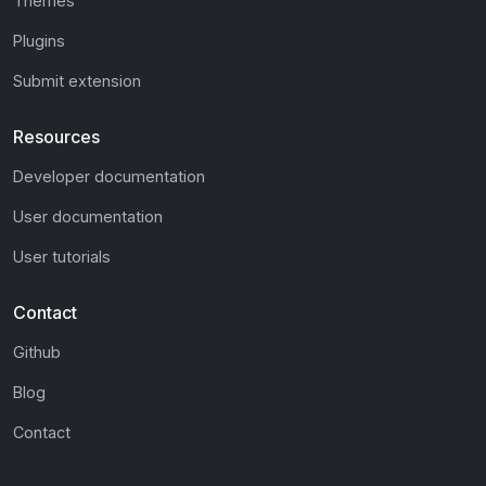
Themes
Plugins
Submit extension
Resources
Developer documentation
User documentation
User tutorials
Contact
Github
Blog
Contact