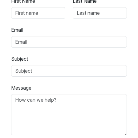
First Name
Last Name
Email
Subject
Message