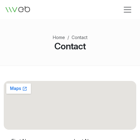
Logo
Home
Contact
Contact