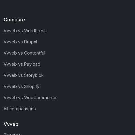
Compare
Vvveb vs WordPress
Vvveb vs Drupal
Vvveb vs Contentful
Vvveb vs Payload
Vvveb vs Storyblok
Vvveb vs Shopify
Vvveb vs WooCommerce
All comparisons
Vvveb