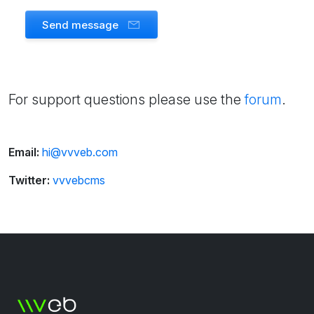
Send message
For support questions please use the
forum
.
Email:
hi@vvveb.com
Twitter:
vvvebcms