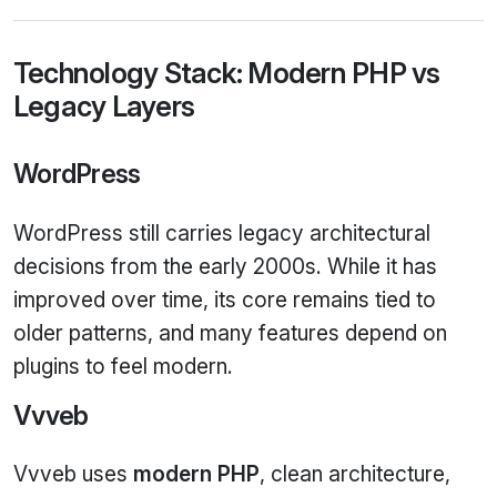
Technology Stack: Modern PHP vs
Legacy Layers
WordPress
WordPress still carries legacy architectural
decisions from the early 2000s. While it has
improved over time, its core remains tied to
older patterns, and many features depend on
plugins to feel modern.
Vvveb
Vvveb uses
modern PHP
, clean architecture,