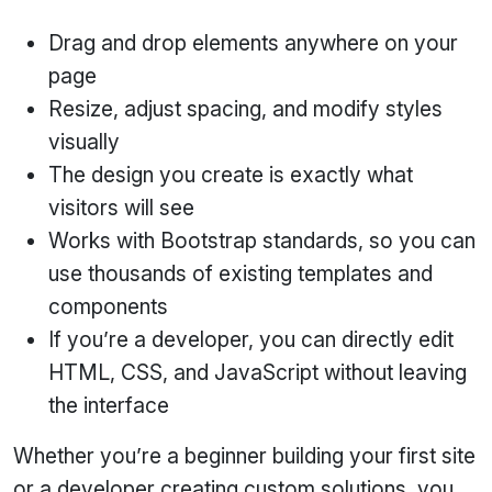
Drag and drop elements anywhere on your
page
Resize, adjust spacing, and modify styles
visually
The design you create is exactly what
visitors will see
Works with Bootstrap standards, so you can
use thousands of existing templates and
components
If you’re a developer, you can directly edit
HTML, CSS, and JavaScript without leaving
the interface
Whether you’re a beginner building your first site
or a developer creating custom solutions, you