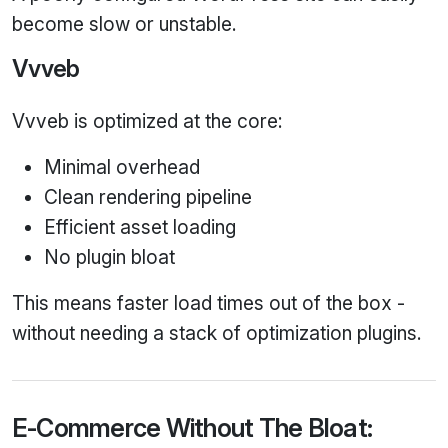
become slow or unstable.
Vvveb
Vvveb is optimized at the core:
Minimal overhead
Clean rendering pipeline
Efficient asset loading
No plugin bloat
This means faster load times out of the box -
without needing a stack of optimization plugins.
E‑Commerce Without The Bloat: