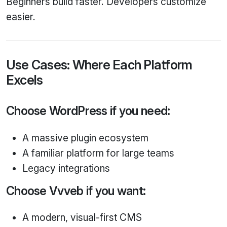
Beginners build faster. Developers customize
easier.
Use Cases: Where Each Platform
Excels
Choose WordPress if you need:
A massive plugin ecosystem
A familiar platform for large teams
Legacy integrations
Choose Vvveb if you want:
A modern, visual-first CMS