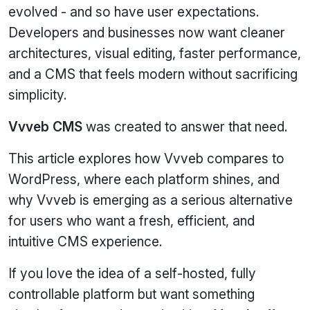
evolved - and so have user expectations.
Developers and businesses now want cleaner
architectures, visual editing, faster performance,
and a CMS that feels modern without sacrificing
simplicity.
Vvveb CMS
was created to answer that need.
This article explores how Vvveb compares to
WordPress, where each platform shines, and
why Vvveb is emerging as a serious alternative
for users who want a fresh, efficient, and
intuitive CMS experience.
If you love the idea of a self‑hosted, fully
controllable platform but want something