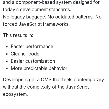
and a component‑based system designed for
today’s development standards.
No legacy baggage. No outdated patterns. No
forced JavaScript frameworks.
This results in:
Faster performance
Cleaner code
Easier customization
More predictable behavior
Developers get a CMS that feels contemporary
without the complexity of the JavaScript
ecosystem.