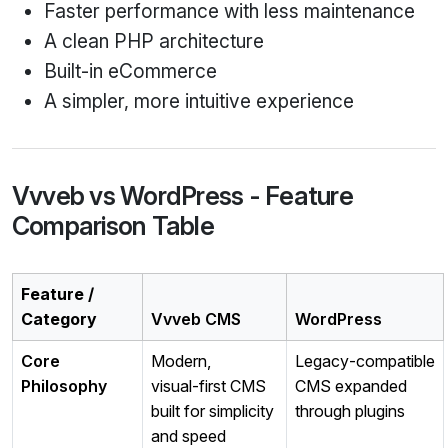
Faster performance with less maintenance
A clean PHP architecture
Built‑in eCommerce
A simpler, more intuitive experience
Vvveb vs WordPress - Feature
Comparison Table
Feature /
Category
Vvveb CMS
WordPress
Core
Modern,
Legacy‑compatible
Philosophy
visual‑first CMS
CMS expanded
built for simplicity
through plugins
and speed