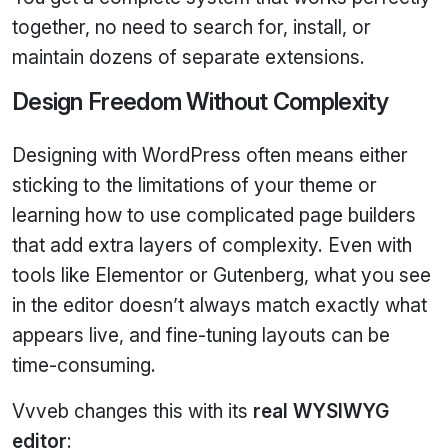
together, no need to search for, install, or
maintain dozens of separate extensions.
Design Freedom Without Complexity
Designing with WordPress often means either
sticking to the limitations of your theme or
learning how to use complicated page builders
that add extra layers of complexity. Even with
tools like Elementor or Gutenberg, what you see
in the editor doesn’t always match exactly what
appears live, and fine‑tuning layouts can be
time‑consuming.
Vvveb changes this with its
real WYSIWYG
editor
: