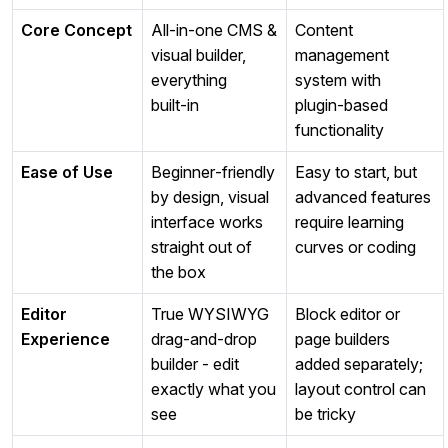
Core Concept
All‑in‑one CMS &
Content
visual builder,
management
everything
system with
built‑in
plugin‑based
functionality
Ease of Use
Beginner‑friendly
Easy to start, but
by design, visual
advanced features
interface works
require learning
straight out of
curves or coding
the box
Editor
True WYSIWYG
Block editor or
Experience
drag‑and‑drop
page builders
builder - edit
added separately;
exactly what you
layout control can
see
be tricky