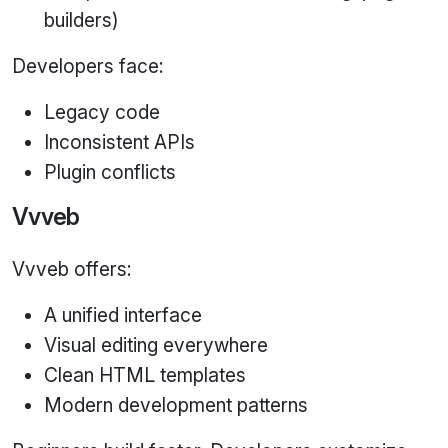
builders)
Developers face:
Legacy code
Inconsistent APIs
Plugin conflicts
Vvveb
Vvveb offers:
A unified interface
Visual editing everywhere
Clean HTML templates
Modern development patterns