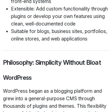
front‑end systems
Extensible: Add custom functionality through
plugins or develop your own features using
clean, well‑documented code
Suitable for blogs, business sites, portfolios,
online stores, and web applications
Philosophy: Simplicity Without Bloat
WordPress
WordPress began as a blogging platform and
grew into a general‑purpose CMS through
thousands of plugins and themes. This flexibility