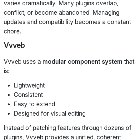
varies dramatically. Many plugins overlap,
conflict, or become abandoned. Managing
updates and compatibility becomes a constant
chore.
Vvveb
Vvveb uses a
modular component system
that
is:
Lightweight
Consistent
Easy to extend
Designed for visual editing
Instead of patching features through dozens of
plugins, Vvveb provides a unified, coherent