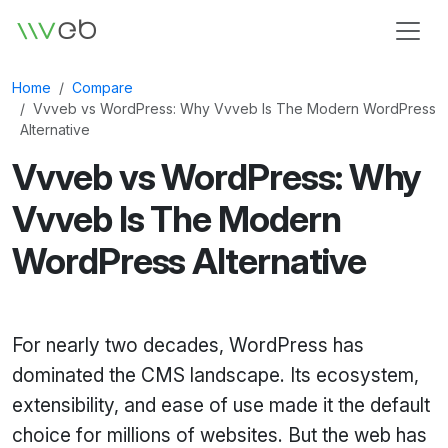
Logo
Home
Compare
Vvveb vs WordPress: Why Vvveb Is The Modern WordPress
Alternative
Vvveb vs WordPress: Why
Vvveb Is The Modern
WordPress Alternative
For nearly two decades, WordPress has
dominated the CMS landscape. Its ecosystem,
extensibility, and ease of use made it the default
choice for millions of websites. But the web has