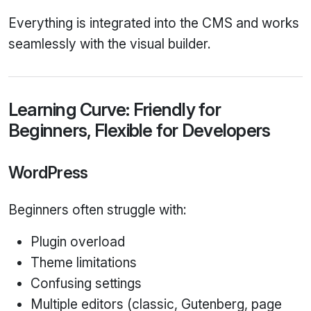
Everything is integrated into the CMS and works
seamlessly with the visual builder.
Learning Curve: Friendly for
Beginners, Flexible for Developers
WordPress
Beginners often struggle with:
Plugin overload
Theme limitations
Confusing settings
Multiple editors (classic, Gutenberg, page