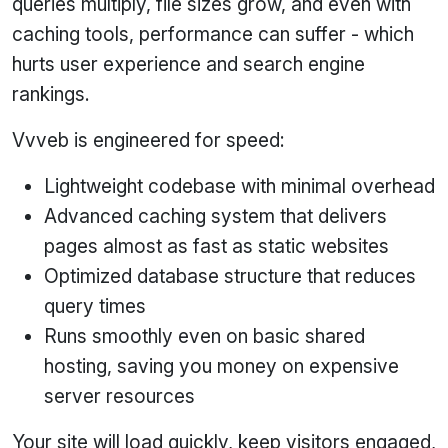
queries multiply, file sizes grow, and even with
caching tools, performance can suffer - which
hurts user experience and search engine
rankings.
Vvveb is engineered for speed:
Lightweight codebase with minimal overhead
Advanced caching system that delivers
pages almost as fast as static websites
Optimized database structure that reduces
query times
Runs smoothly even on basic shared
hosting, saving you money on expensive
server resources
Your site will load quickly, keep visitors engaged,