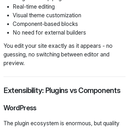
Real‑time editing
Visual theme customization
Component‑based blocks
No need for external builders
You edit your site exactly as it appears - no
guessing, no switching between editor and
preview.
Extensibility: Plugins vs Components
WordPress
The plugin ecosystem is enormous, but quality