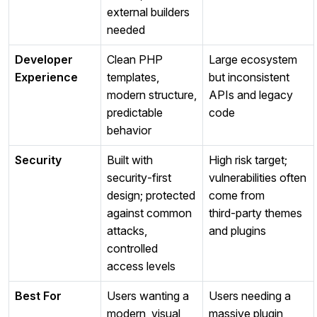
external builders
needed
Developer
Clean PHP
Large ecosystem
Experience
templates,
but inconsistent
modern structure,
APIs and legacy
predictable
code
behavior
Security
Built with
High risk target;
security‑first
vulnerabilities often
design; protected
come from
against common
third‑party themes
attacks,
and plugins
controlled
access levels
Best For
Users wanting a
Users needing a
modern, visual,
massive plugin