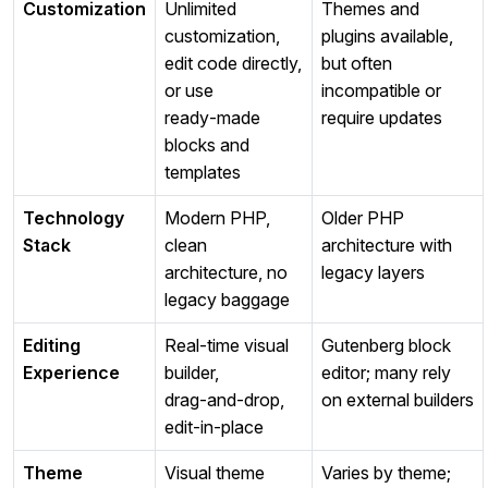
Customization
Unlimited
Themes and
customization,
plugins available,
edit code directly,
but often
or use
incompatible or
ready‑made
require updates
blocks and
templates
Technology
Modern PHP,
Older PHP
Stack
clean
architecture with
architecture, no
legacy layers
legacy baggage
Editing
Real‑time visual
Gutenberg block
Experience
builder,
editor; many rely
drag‑and‑drop,
on external builders
edit‑in‑place
Theme
Visual theme
Varies by theme;