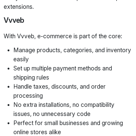
extensions.
Vvveb
With Vvveb, e‑commerce is part of the core:
Manage products, categories, and inventory
easily
Set up multiple payment methods and
shipping rules
Handle taxes, discounts, and order
processing
No extra installations, no compatibility
issues, no unnecessary code
Perfect for small businesses and growing
online stores alike