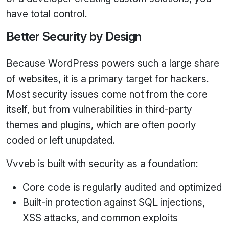
have total control.
Better Security by Design
Because WordPress powers such a large share
of websites, it is a primary target for hackers.
Most security issues come not from the core
itself, but from vulnerabilities in third‑party
themes and plugins, which are often poorly
coded or left unupdated.
Vvveb is built with security as a foundation:
Core code is regularly audited and optimized
Built‑in protection against SQL injections,
XSS attacks, and common exploits