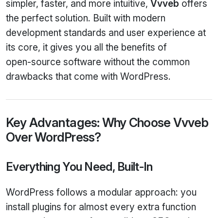
simpler, faster, and more intuitive,
Vvveb
offers
the perfect solution. Built with modern
development standards and user experience at
its core, it gives you all the benefits of
open‑source software without the common
drawbacks that come with WordPress.
Key Advantages: Why Choose Vvveb
Over WordPress?
Everything You Need, Built‑In
WordPress follows a modular approach: you
install plugins for almost every extra function