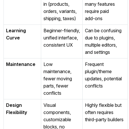
in (products,
many features
orders, variants,
require paid
shipping, taxes)
add‑ons
Learning
Beginner‑friendly,
Can be confusing
Curve
unified interface,
due to plugins,
consistent UX
multiple editors,
and settings
Maintenance
Low
Frequent
maintenance,
plugin/theme
fewer moving
updates, potential
parts, fewer
conflicts
conflicts
Design
Visual
Highly flexible but
Flexibility
components,
often requires
customizable
third‑party builders
blocks, no