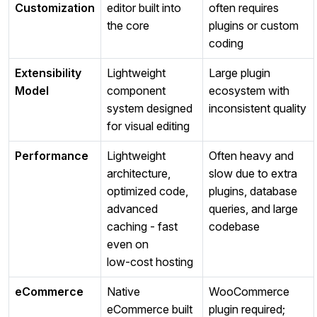
Customization
editor built into
often requires
the core
plugins or custom
coding
Extensibility
Lightweight
Large plugin
Model
component
ecosystem with
system designed
inconsistent quality
for visual editing
Performance
Lightweight
Often heavy and
architecture,
slow due to extra
optimized code,
plugins, database
advanced
queries, and large
caching - fast
codebase
even on
low‑cost hosting
eCommerce
Native
WooCommerce
eCommerce built
plugin required;