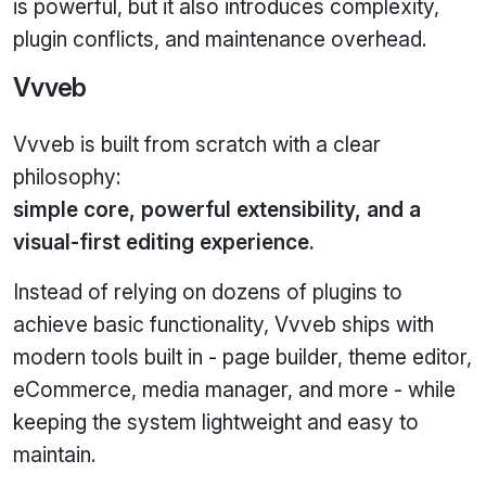
is powerful, but it also introduces complexity,
plugin conflicts, and maintenance overhead.
Vvveb
Vvveb is built from scratch with a clear
philosophy:
simple core, powerful extensibility, and a
visual-first editing experience.
Instead of relying on dozens of plugins to
achieve basic functionality, Vvveb ships with
modern tools built in - page builder, theme editor,
eCommerce, media manager, and more - while
keeping the system lightweight and easy to
maintain.