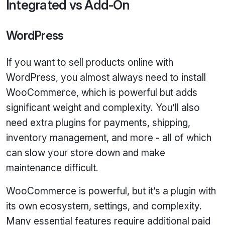
Integrated vs Add‑On
WordPress
If you want to sell products online with
WordPress, you almost always need to install
WooCommerce, which is powerful but adds
significant weight and complexity. You’ll also
need extra plugins for payments, shipping,
inventory management, and more - all of which
can slow your store down and make
maintenance difficult.
WooCommerce is powerful, but it’s a plugin with
its own ecosystem, settings, and complexity.
Many essential features require additional paid