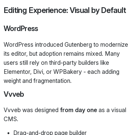
Editing Experience: Visual by Default
WordPress
WordPress introduced Gutenberg to modernize
its editor, but adoption remains mixed. Many
users still rely on third‑party builders like
Elementor, Divi, or WPBakery - each adding
weight and fragmentation.
Vvveb
Vvveb was designed
from day one
as a visual
CMS.
Drag‑and‑drop page builder