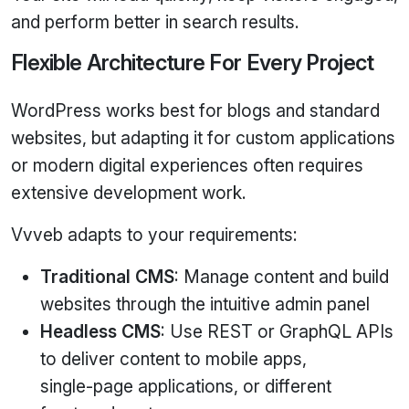
and perform better in search results.
Flexible Architecture For Every Project
WordPress works best for blogs and standard
websites, but adapting it for custom applications
or modern digital experiences often requires
extensive development work.
Vvveb adapts to your requirements:
Traditional CMS
: Manage content and build
websites through the intuitive admin panel
Headless CMS
: Use REST or GraphQL APIs
to deliver content to mobile apps,
single‑page applications, or different