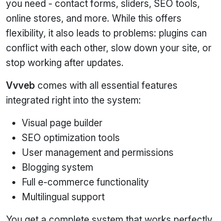
you need - contact forms, sliders, SEO tools,
online stores, and more. While this offers
flexibility, it also leads to problems: plugins can
conflict with each other, slow down your site, or
stop working after updates.
Vvveb
comes with all essential features
integrated right into the system:
Visual page builder
SEO optimization tools
User management and permissions
Blogging system
Full e‑commerce functionality
Multilingual support
You get a complete system that works perfectly