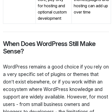
for hosting and
hosting can add up
optional custom
over time
development
When Does WordPress Still Make
Sense?
WordPress remains a good choice if you rely on
a very specific set of plugins or themes that
don’t exist elsewhere, or if you work within an
ecosystem where WordPress knowledge and
support are widely available. However, for most
users - from small business owners and
bloggers to developers - the limitations of