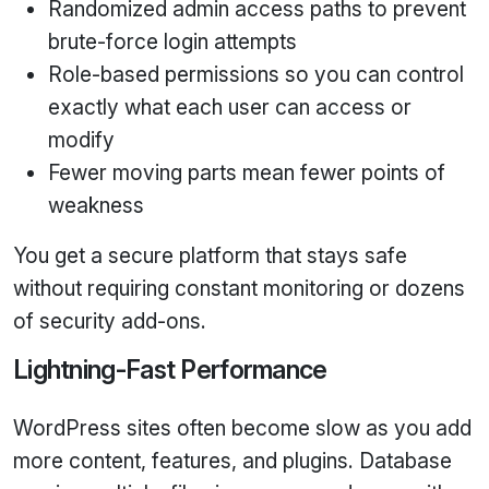
Randomized admin access paths to prevent
brute‑force login attempts
Role‑based permissions so you can control
exactly what each user can access or
modify
Fewer moving parts mean fewer points of
weakness
You get a secure platform that stays safe
without requiring constant monitoring or dozens
of security add‑ons.
Lightning‑Fast Performance
WordPress sites often become slow as you add
more content, features, and plugins. Database