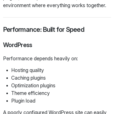
environment where everything works together.
Performance: Built for Speed
WordPress
Performance depends heavily on:
Hosting quality
Caching plugins
Optimization plugins
Theme efficiency
Plugin load
A poorly configured WordPress site can easily