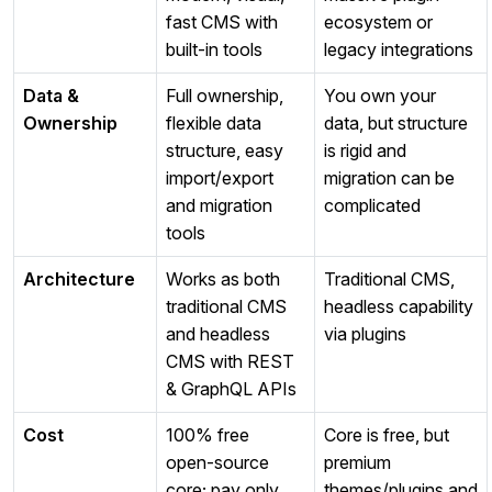
fast CMS with
ecosystem or
built‑in tools
legacy integrations
Data &
Full ownership,
You own your
Ownership
flexible data
data, but structure
structure, easy
is rigid and
import/export
migration can be
and migration
complicated
tools
Architecture
Works as both
Traditional CMS,
traditional CMS
headless capability
and headless
via plugins
CMS with REST
& GraphQL APIs
Cost
100% free
Core is free, but
open‑source
premium
core; pay only
themes/plugins and