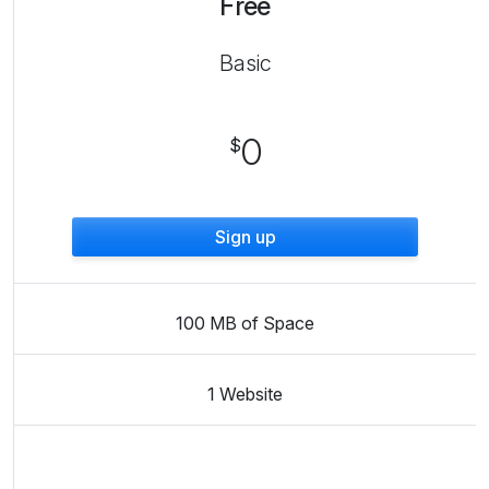
Free
Basic
0
$
Sign up
100 MB of Space
1 Website