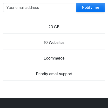
Notify me
20 GB
10 Websites
Ecommerce
Priority email support