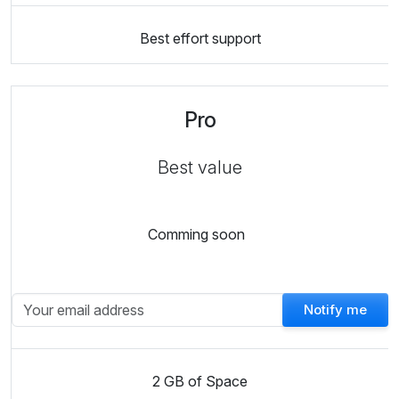
Best effort support
Pro
Best value
Comming soon
Notify me
2 GB of Space