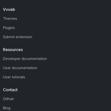
Vvveb
Themes
Plugins
Submit extension
Resources
Developer documentation
User documentation
User tutorials
Contact
Github
Blog