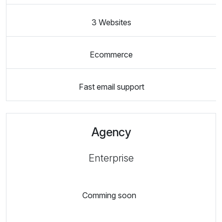
3 Websites
Ecommerce
Fast email support
Agency
Enterprise
Comming soon