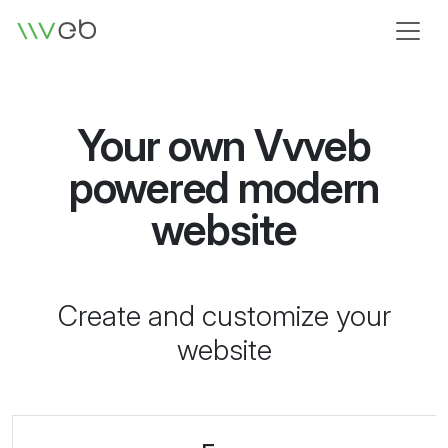
Logo
Your own Vvveb
powered modern
website
Create and customize your
website