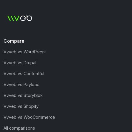
Compare
Vvveb vs WordPress
Vvveb vs Drupal
Vvveb vs Contentful
Vvveb vs Payload
Vvveb vs Storyblok
Vvveb vs Shopify
Vvveb vs WooCommerce
All comparisons